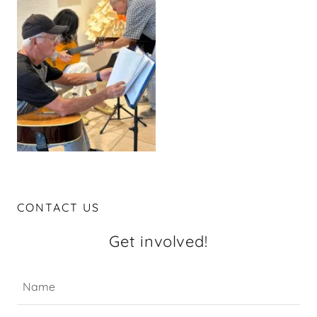
CONTACT US
Get involved!
Name