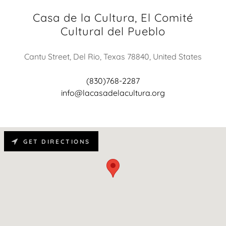
Casa de la Cultura, El Comité
Cultural del Pueblo
Cantu Street, Del Rio, Texas 78840, United States
(830)768-2287
info@lacasadelacultura.org
GET DIRECTIONS