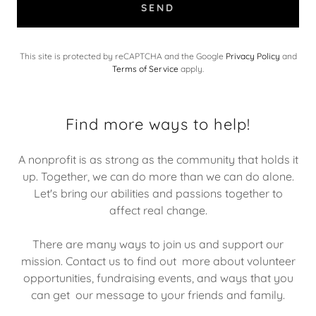
SEND
This site is protected by reCAPTCHA and the Google
Privacy Policy
and
Terms of Service
apply.
Find more ways to help!
A nonprofit is as strong as the community that holds it
up. Together, we can do more than we can do alone.
Let's bring our abilities and passions together to
affect real change.
There are many ways to join us and support our
mission. Contact us to find out more about volunteer
opportunities, fundraising events, and ways that you
can get our message to your friends and family.