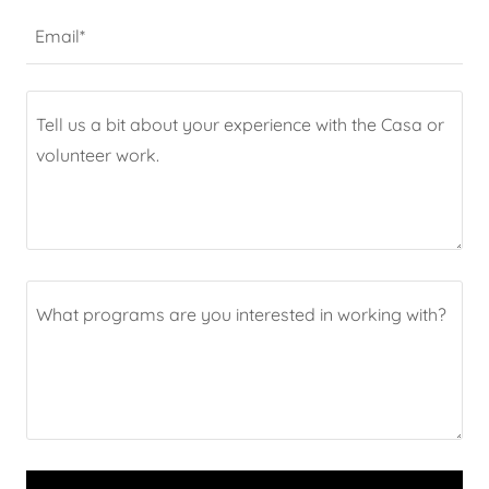
Email*