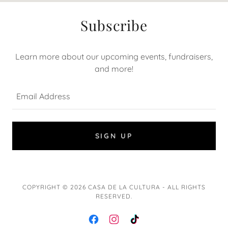
Subscribe
Learn more about our upcoming events, fundraisers,
and more!
Email Address
SIGN UP
COPYRIGHT © 2026 CASA DE LA CULTURA - ALL RIGHTS
RESERVED.